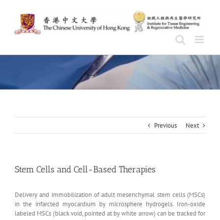
Skip
to
content
Previous
Next
Stem Cells and Cell-Based Therapies
Delivery and immobilization of adult mesenchymal stem cells (MSCs)
in the infarcted myocardium by microsphere hydrogels. Iron-oxide
labeled MSCs (black void, pointed at by white arrow) can be tracked for