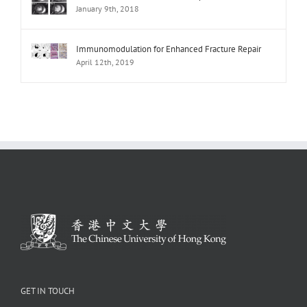
January 9th, 2018
Immunomodulation for Enhanced Fracture Repair
April 12th, 2019
GET IN TOUCH