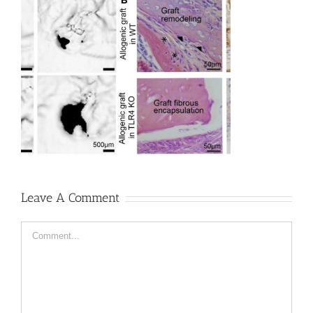
Leave A Comment
Comment