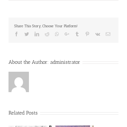
Share This Story, Choose Your Platform!
Facebook
Twitter
LinkedIn
Reddit
Whatsapp
Google+
Tumblr
Pinterest
Vk
Email
About the Author:
administrator
Related Posts