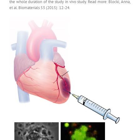
the whole duration of the study in vivo study. Read more: Blocki, Anna,
et al. Biomaterials 53 (2015): 12-24.