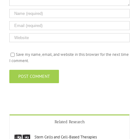
Save my name, email, and website in this browser for the next time
I comment.
Related Research
Stem Cells and Cell-Based Therapies