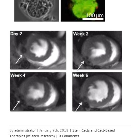
By
administrator
|
January 9th, 2018
|
Stem Cells and Cell-Based
Therapies (Related Research)
|
0 Comments